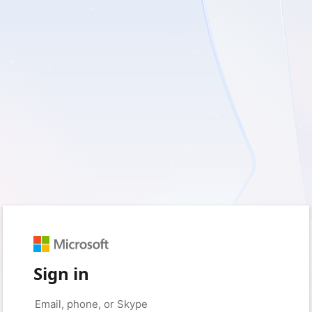
Sign in