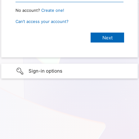
No account?
Create one!
Can’t access your account?
Sign-in options