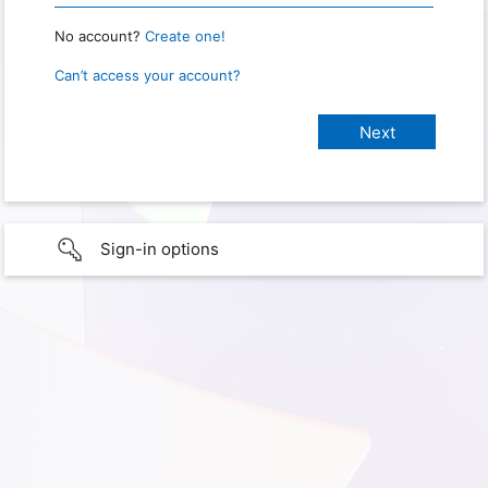
No account?
Create one!
Can’t access your account?
Sign-in options