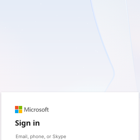
Sign in