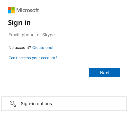
Sign in
No account?
Create one!
Can’t access your account?
Sign-in options