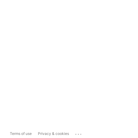
...
Terms of use
Privacy & cookies