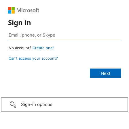
Sign in
No account?
Create one!
Can’t access your account?
Sign-in options