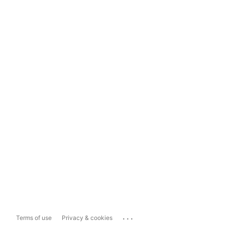
...
Terms of use
Privacy & cookies