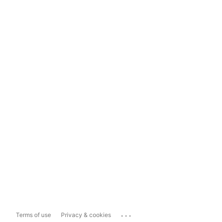
...
Terms of use
Privacy & cookies