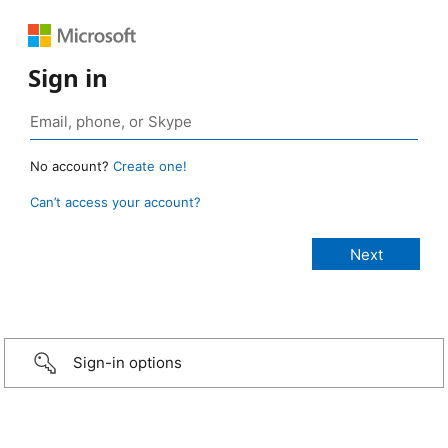
Sign in
No account?
Create one!
Can’t access your account?
Sign-in options