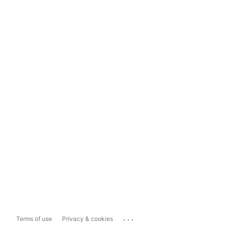
...
Terms of use
Privacy & cookies