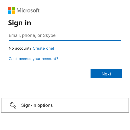
Sign in
No account?
Create one!
Can’t access your account?
Sign-in options