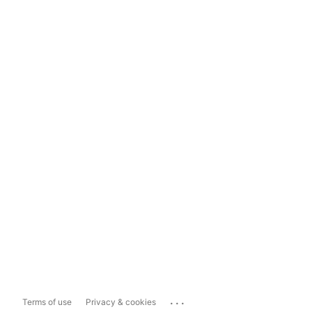
...
Terms of use
Privacy & cookies