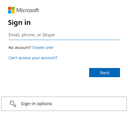
Sign in
No account?
Create one!
Can’t access your account?
Sign-in options