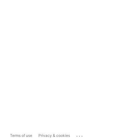
...
Terms of use
Privacy & cookies