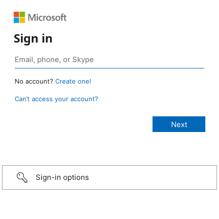
Sign in
No account?
Create one!
Can’t access your account?
Sign-in options