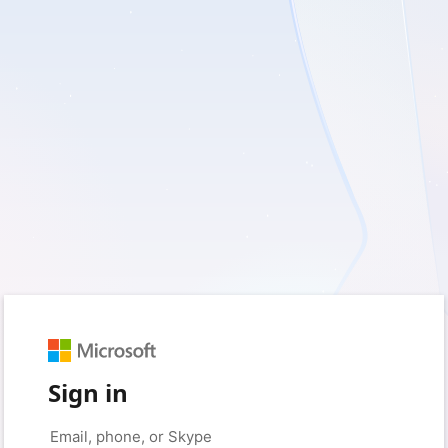
Sign in