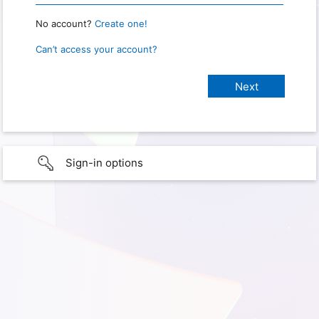
No account?
Create one!
Can’t access your account?
Sign-in options