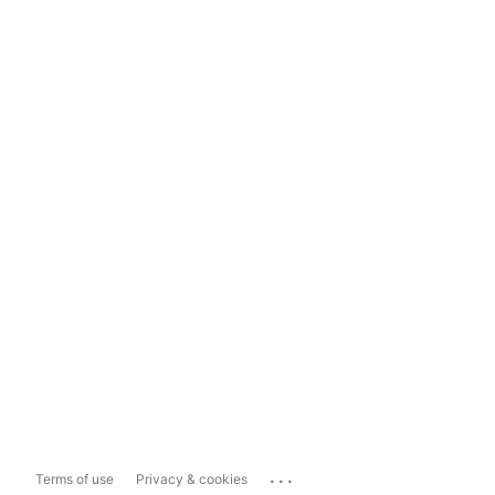
...
Terms of use
Privacy & cookies