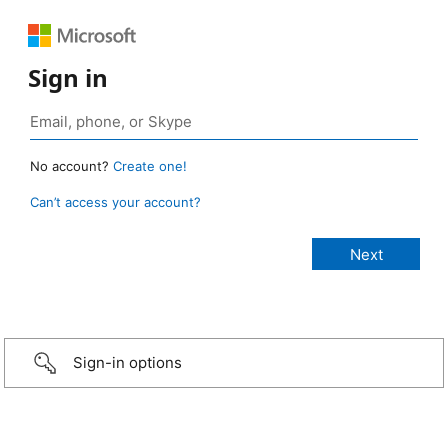
Sign in
No account?
Create one!
Can’t access your account?
Sign-in options