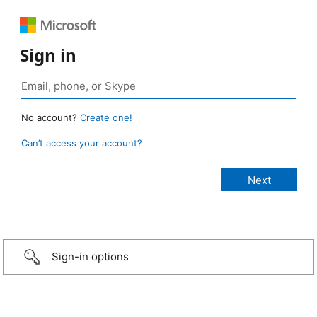
Sign in
No account?
Create one!
Can’t access your account?
Sign-in options