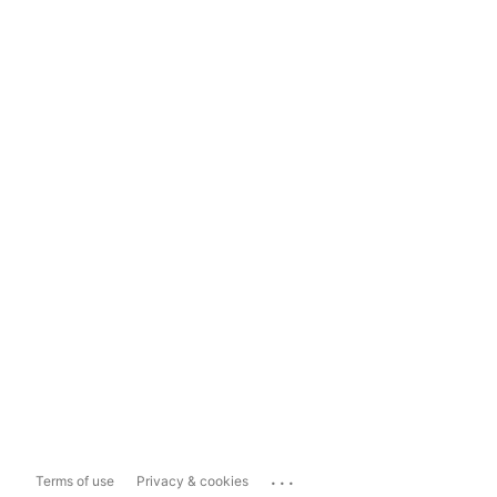
...
Terms of use
Privacy & cookies