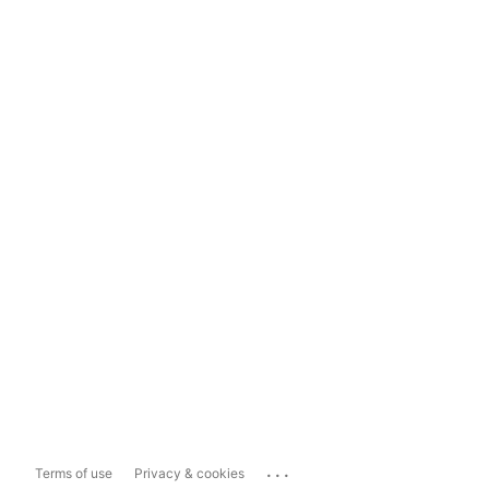
...
Terms of use
Privacy & cookies