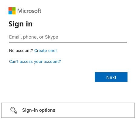
Sign in
No account?
Create one!
Can’t access your account?
Sign-in options