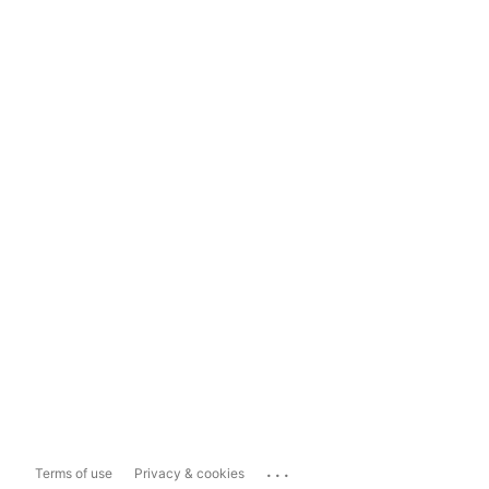
...
Terms of use
Privacy & cookies