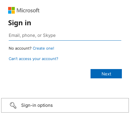
Sign in
No account?
Create one!
Can’t access your account?
Sign-in options