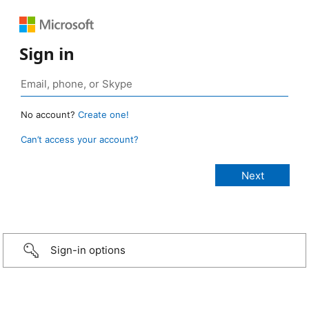
Sign in
No account?
Create one!
Can’t access your account?
Sign-in options