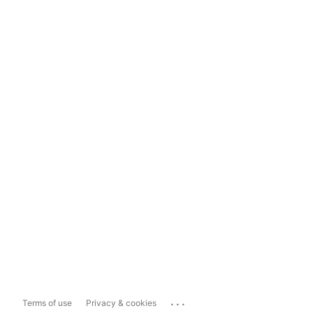
...
Terms of use
Privacy & cookies