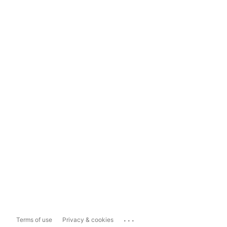
...
Terms of use
Privacy & cookies