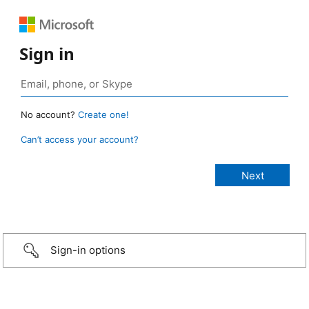
Sign in
No account?
Create one!
Can’t access your account?
Sign-in options