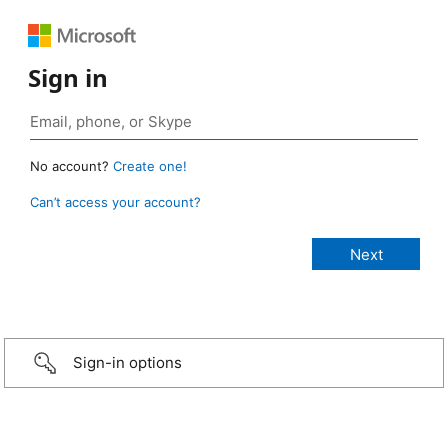
Sign in
No account?
Create one!
Can’t access your account?
Sign-in options