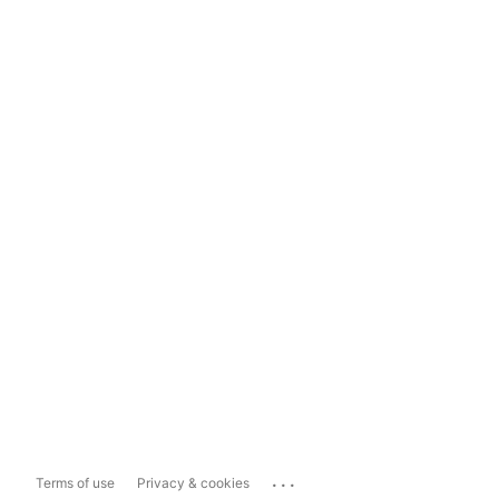
...
Terms of use
Privacy & cookies