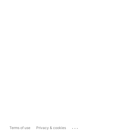
...
Terms of use
Privacy & cookies