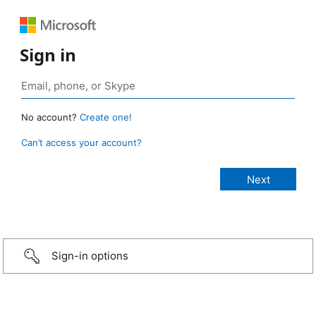
Sign in
No account?
Create one!
Can’t access your account?
Sign-in options