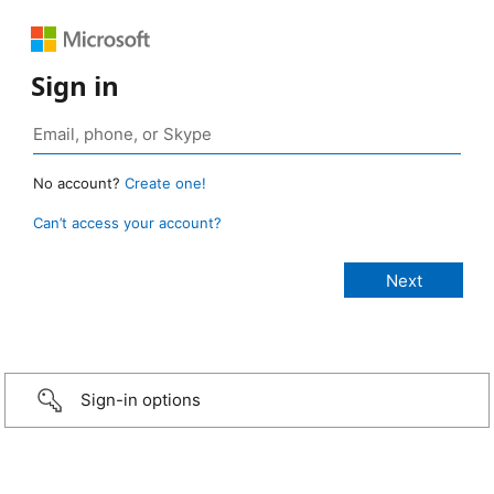
Sign in
No account?
Create one!
Can’t access your account?
Sign-in options