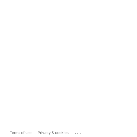
...
Terms of use
Privacy & cookies