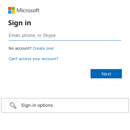
Sign in
No account?
Create one!
Can’t access your account?
Sign-in options