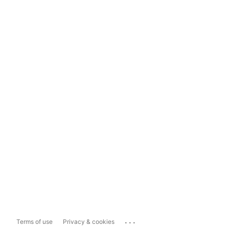
...
Terms of use
Privacy & cookies