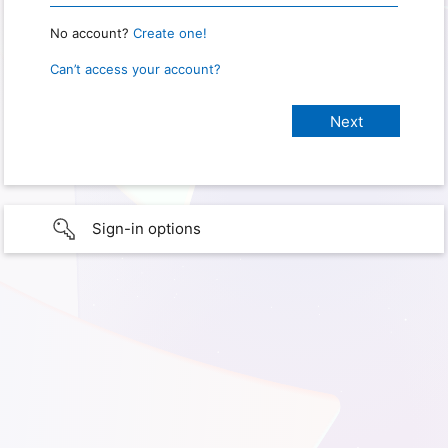
No account?
Create one!
Can’t access your account?
Sign-in options