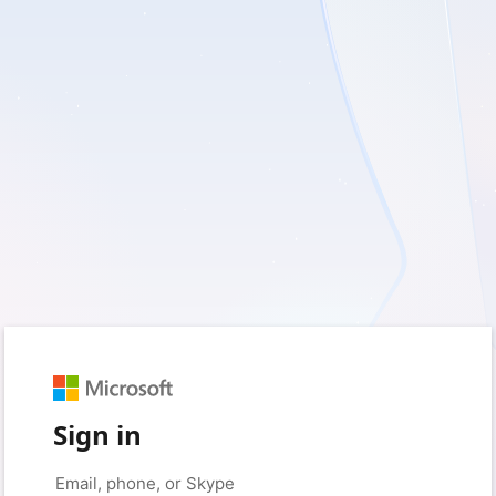
Sign in