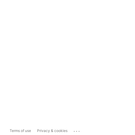
...
Terms of use
Privacy & cookies