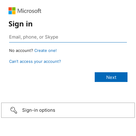
Sign in
No account?
Create one!
Can’t access your account?
Sign-in options