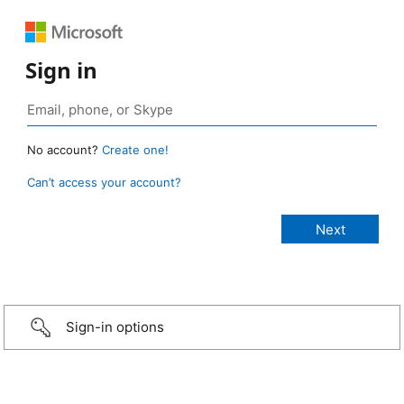
Sign in
No account?
Create one!
Can’t access your account?
Sign-in options