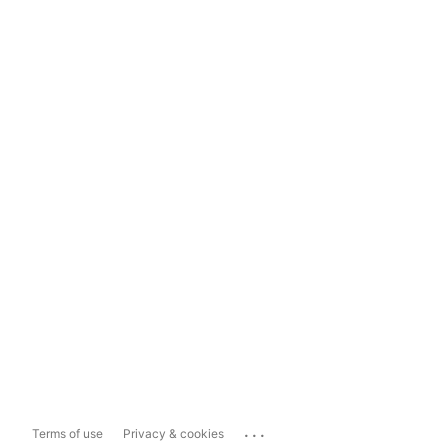
...
Terms of use
Privacy & cookies