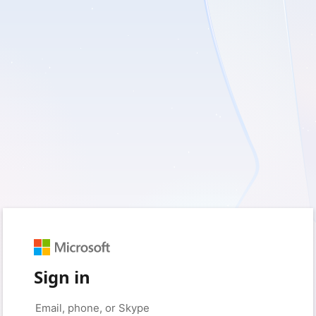
Sign in