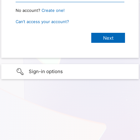
No account?
Create one!
Can’t access your account?
Sign-in options