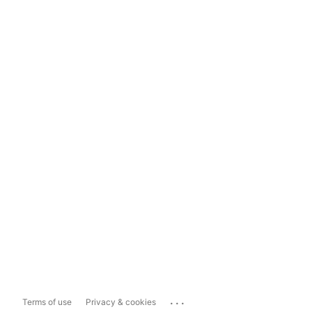
...
Terms of use
Privacy & cookies