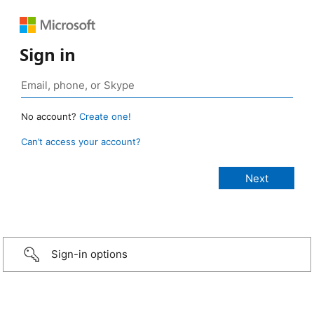
Sign in
No account?
Create one!
Can’t access your account?
Sign-in options