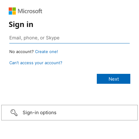
Sign in
No account?
Create one!
Can’t access your account?
Sign-in options