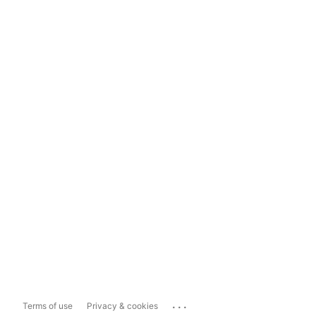
...
Terms of use
Privacy & cookies