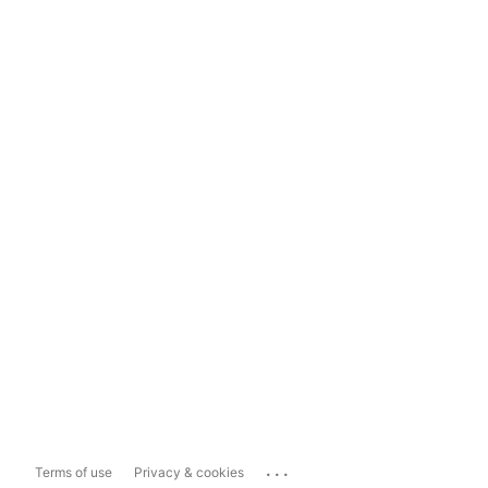
...
Terms of use
Privacy & cookies