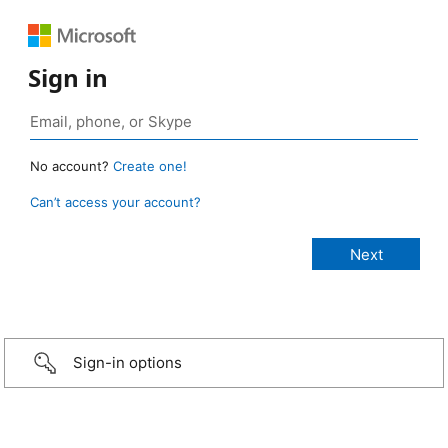
Sign in
No account?
Create one!
Can’t access your account?
Sign-in options