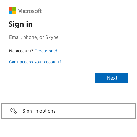
Sign in
No account?
Create one!
Can’t access your account?
Sign-in options