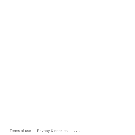
...
Terms of use
Privacy & cookies