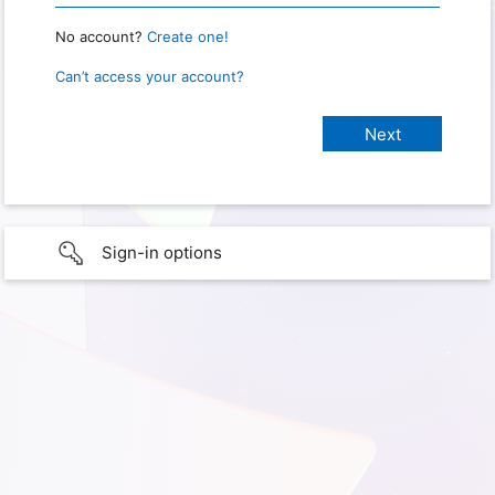
No account?
Create one!
Can’t access your account?
Sign-in options