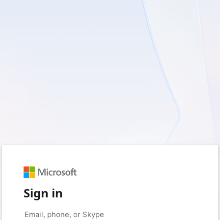
Sign in