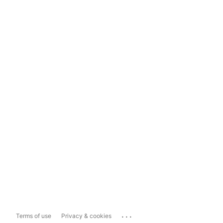
...
Terms of use
Privacy & cookies