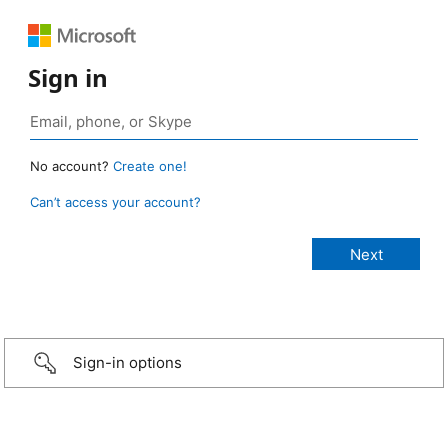
Sign in
No account?
Create one!
Can’t access your account?
Sign-in options