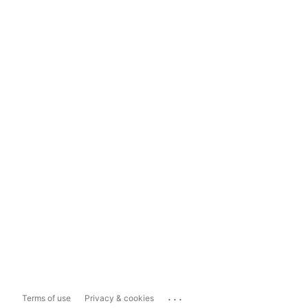
...
Terms of use
Privacy & cookies