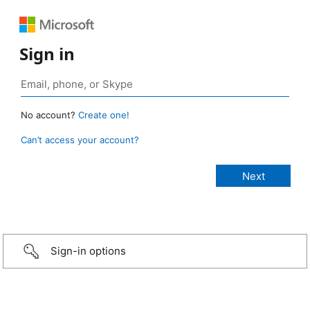
Sign in
No account?
Create one!
Can’t access your account?
Sign-in options