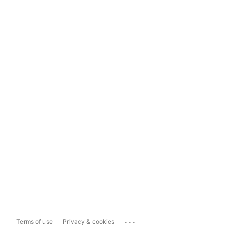
...
Terms of use
Privacy & cookies