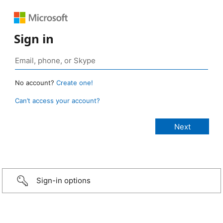
Sign in
No account?
Create one!
Can’t access your account?
Sign-in options