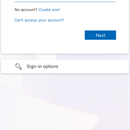
No account?
Create one!
Can’t access your account?
Sign-in options