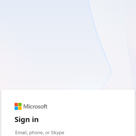
Sign in