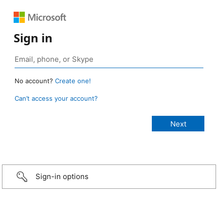
Sign in
No account?
Create one!
Can’t access your account?
Sign-in options