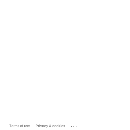
...
Terms of use
Privacy & cookies