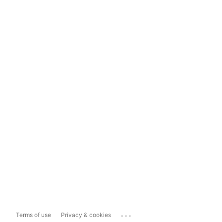
...
Terms of use
Privacy & cookies