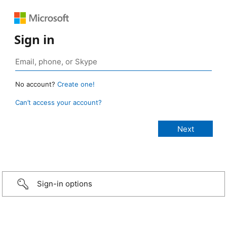
Sign in
No account?
Create one!
Can’t access your account?
Sign-in options