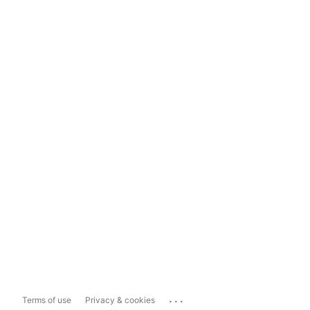
...
Terms of use
Privacy & cookies