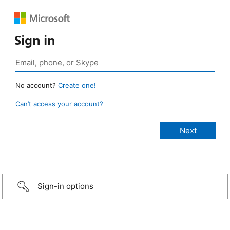
Sign in
No account?
Create one!
Can’t access your account?
Sign-in options