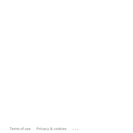
...
Terms of use
Privacy & cookies