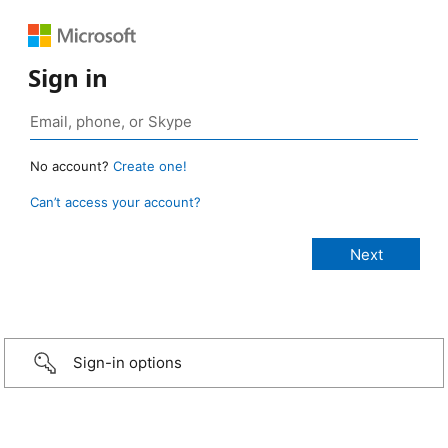
Sign in
No account?
Create one!
Can’t access your account?
Sign-in options