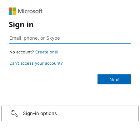
Sign in
No account?
Create one!
Can’t access your account?
Sign-in options