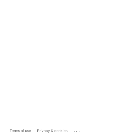
...
Terms of use
Privacy & cookies