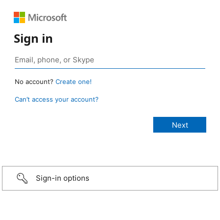
Sign in
No account?
Create one!
Can’t access your account?
Sign-in options