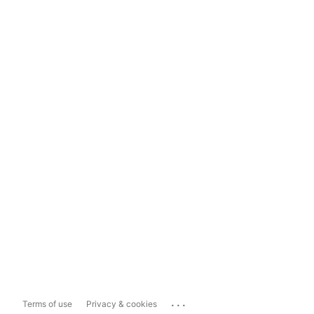
...
Terms of use
Privacy & cookies