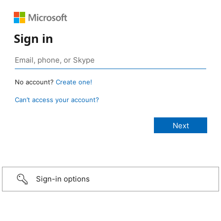
Sign in
No account?
Create one!
Can’t access your account?
Sign-in options