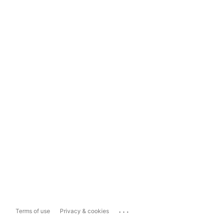
...
Terms of use
Privacy & cookies