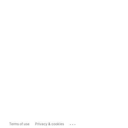
...
Terms of use
Privacy & cookies