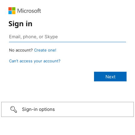
Sign in
No account?
Create one!
Can’t access your account?
Sign-in options