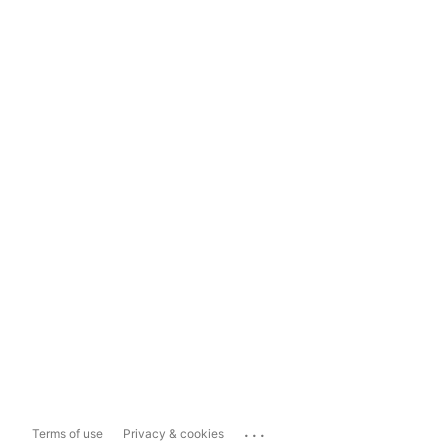
...
Terms of use
Privacy & cookies