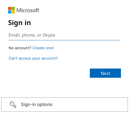
Sign in
No account?
Create one!
Can’t access your account?
Sign-in options