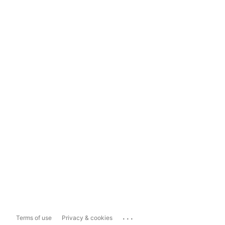
...
Terms of use
Privacy & cookies