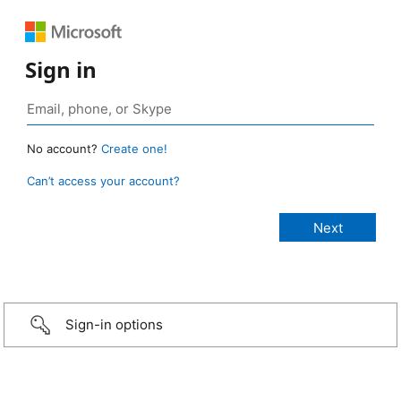
Sign in
No account?
Create one!
Can’t access your account?
Sign-in options