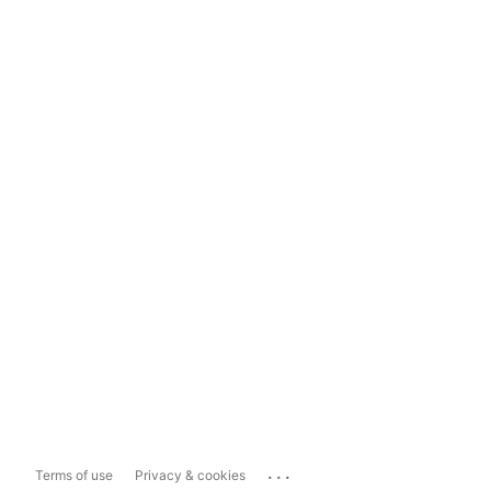
...
Terms of use
Privacy & cookies