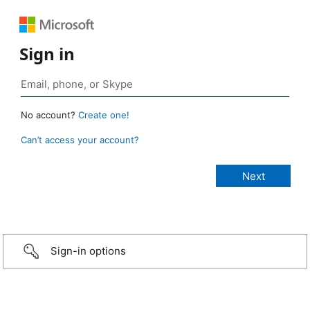
Sign in
No account?
Create one!
Can’t access your account?
Sign-in options