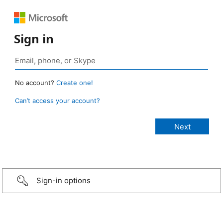
Sign in
No account?
Create one!
Can’t access your account?
Sign-in options