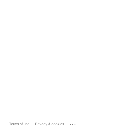
...
Terms of use
Privacy & cookies