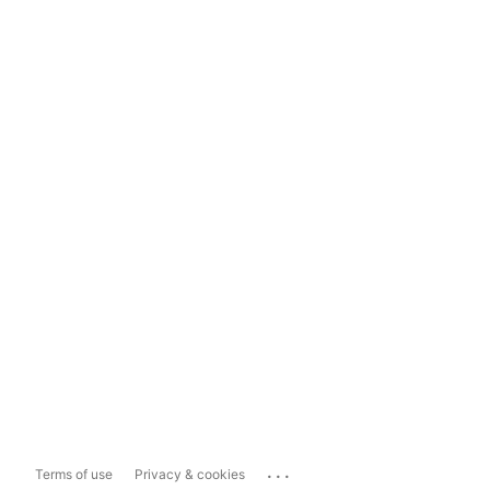
...
Terms of use
Privacy & cookies