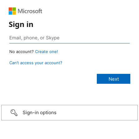
Sign in
No account?
Create one!
Can’t access your account?
Sign-in options