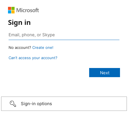
Sign in
No account?
Create one!
Can’t access your account?
Sign-in options