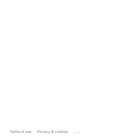
...
Terms of use
Privacy & cookies