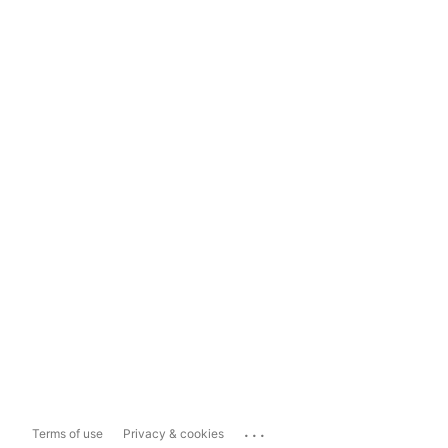
...
Terms of use
Privacy & cookies