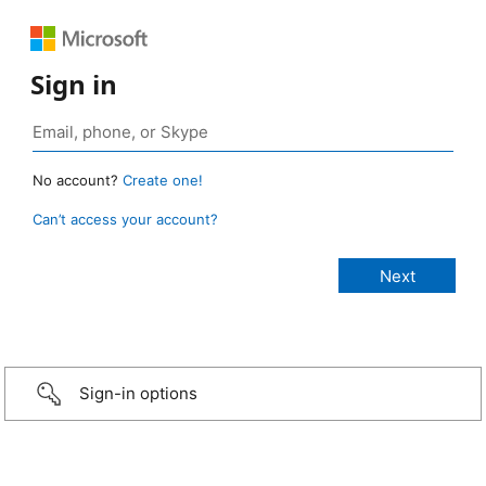
Sign in
No account?
Create one!
Can’t access your account?
Sign-in options