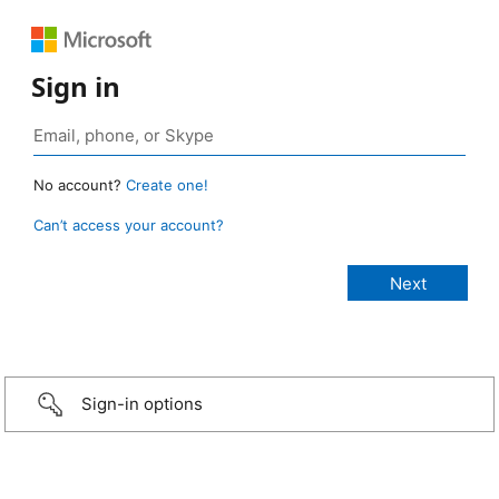
Sign in
No account?
Create one!
Can’t access your account?
Sign-in options