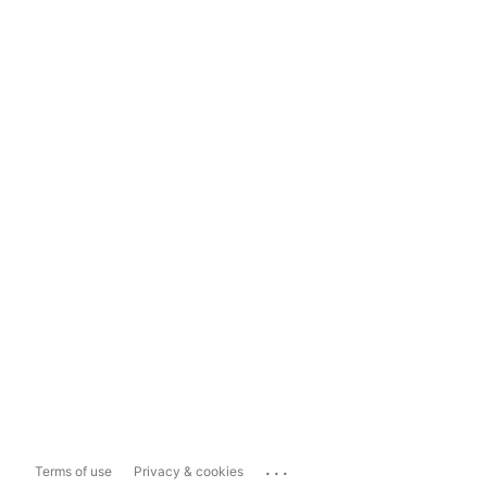
...
Terms of use
Privacy & cookies