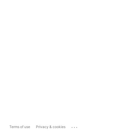
...
Terms of use
Privacy & cookies