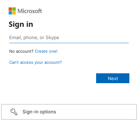
Sign in
No account?
Create one!
Can’t access your account?
Sign-in options