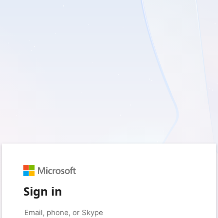
Sign in