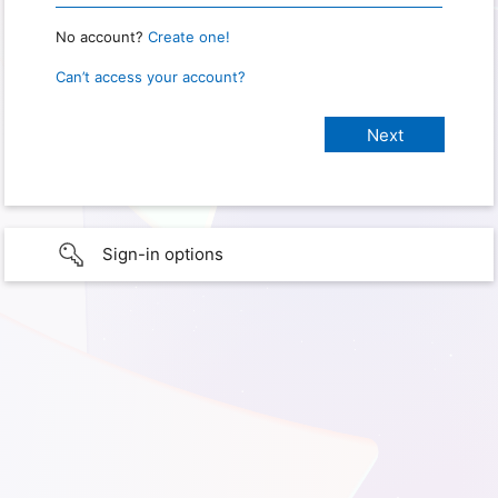
No account?
Create one!
Can’t access your account?
Sign-in options